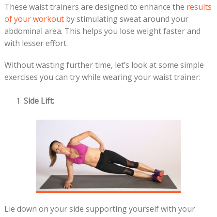
These waist trainers are designed to enhance the
results
of your workout
by stimulating sweat around your
abdominal area. This helps you lose weight faster and
with lesser effort.
Without wasting further time, let’s look at some simple
exercises you can try while wearing your waist trainer:
Side Lift:
Lie down on your side supporting yourself with your