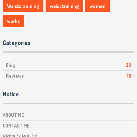
Waists training
waist training
women
works
Categories
Blog
32
Reviews
16
Notice
ABOUT ME
CONTACT ME
PRIVACY POLICY