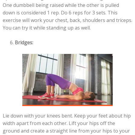
One dumbbell being raised while the other is pulled
down is considered 1 rep. Do 6 reps for 3 sets. This
exercise will work your chest, back, shoulders and triceps.
You can try it while standing up as well.
Bridges:
Lie down with your knees bent. Keep your feet about hip
width apart from each other. Lift your hips off the
ground and create a straight line from your hips to your