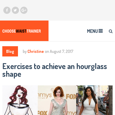
MENU
Blog
by
Christine
on
August 7, 2017
Exercises to achieve an hourglass
shape