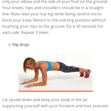
only your elbow and the side of your foot on the ground.
Your knees, hips and shoulders should be in a straight
line. Now raise your top leg while being careful not to
bend your knee. Return to the starting position without
touching your hips to the ground. Do it 30 seconds for
each side. Repeat 3 times.
Hip drop:
Lie upside down and keep your body in the air
supporting yourself with your forearm and toes pressed