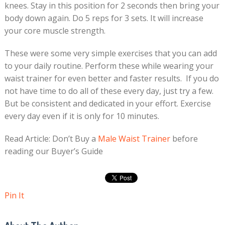
knees. Stay in this position for 2 seconds then bring your
body down again. Do 5 reps for 3 sets. It will increase
your core muscle strength.
These were some very simple exercises that you can add
to your daily routine. Perform these while wearing your
waist trainer for even better and faster results. If you do
not have time to do all of these every day, just try a few.
But be consistent and dedicated in your effort. Exercise
every day even if it is only for 10 minutes.
Read Article: Don’t Buy a
Male Waist Trainer
before
reading our Buyer’s Guide
Pin It