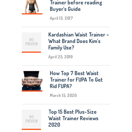
Trainer before reading
Buyer’s Guide
April 13, 2017
Kardashian Waist Trainer –
What Brand Does Kim’s
Family Use?
April 25, 2019
How Top 7 Best Waist
Trainer for FUPA To Get
Rid FUPA?
March 15, 2020
Top 15 Best Plus-Size
Waist Trainer Reviews
2020