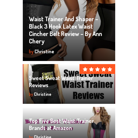
Waist Trainer And Shaper –
Black 3 Hook Latex Waist
Cincher Belt Review – By Ann
Chery
by
Christine
Sweet Sweat Waist Trainer
Reviews
by
Christine
Top Five Best Waist Trainer
Brands at Amazon
by
Christine