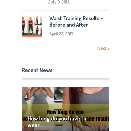
July 9, 2018
Waist Training Results –
Before and After
April 22, 2017
Next »
Recent News
How long do you have to
wear …