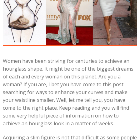
Women have been striving for centuries to achieve an
hourglass shape. It might be one of the biggest dreams
of each and every woman on this planet. Are you a
woman? If you are, I bet you have come to this post
searching for ways to enhance your curves and make
your waistline smaller. Well, let me tell you, you have
come to the right place. Keep reading and you will find
some very helpful piece of information on how to
achieve an hourglass look in a matter of weeks.
Acquiring a slim figure is not that difficult as some people