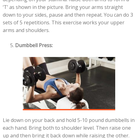
‘T’ as shown in the picture. Bring your arms straight
down to your sides, pause and then repeat. You can do 3
sets of 5 repetitions. This exercise works your upper
arms and shoulders.
Dumbbell Press:
Lie down on your back and hold 5-10 pound dumbbells in
each hand. Bring both to shoulder level. Then raise one
up and then bring it back down while raising the other.