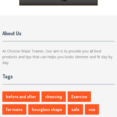
About Us
At Choose Waist Trainer, Our aim is to provide you all best
products and tips that can helps you looks slimmer and fit day by
day.
Tags
before and after
choosing
Exercise
for mens
hourglass shape
safe
use