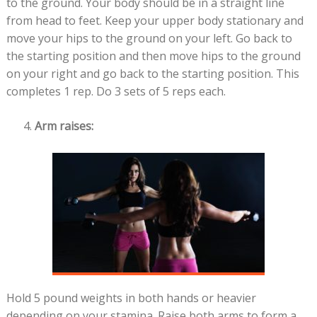
to the ground. Your body should be in a straight line
from head to feet. Keep your upper body stationary and
move your hips to the ground on your left. Go back to
the starting position and then move hips to the ground
on your right and go back to the starting position. This
completes 1 rep. Do 3 sets of 5 reps each.
Arm raises:
Hold 5 pound weights in both hands or heavier
depending on your stamina. Raise both arms to form a