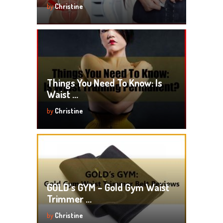
by
Christine
Things You Need To Know: Is
Waist …
by
Christine
GOLD’s GYM – Gold Gym Waist
Trimmer …
by
Christine