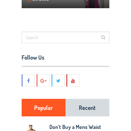
Follow Us
Popular
Recent
Don’t Buy a Mens Waist