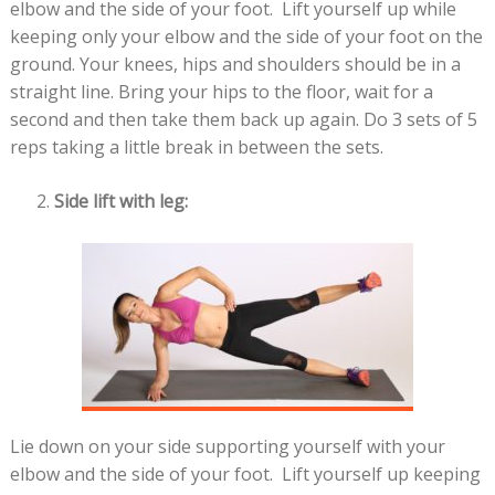
elbow and the side of your foot. Lift yourself up while
keeping only your elbow and the side of your foot on the
ground. Your knees, hips and shoulders should be in a
straight line. Bring your hips to the floor, wait for a
second and then take them back up again. Do 3 sets of 5
reps taking a little break in between the sets.
Side lift with leg:
Lie down on your side supporting yourself with your
elbow and the side of your foot. Lift yourself up keeping