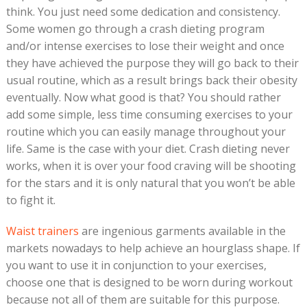
think. You just need some dedication and consistency.
Some women go through a crash dieting program
and/or intense exercises to lose their weight and once
they have achieved the purpose they will go back to their
usual routine, which as a result brings back their obesity
eventually. Now what good is that? You should rather
add some simple, less time consuming exercises to your
routine which you can easily manage throughout your
life. Same is the case with your diet. Crash dieting never
works, when it is over your food craving will be shooting
for the stars and it is only natural that you won’t be able
to fight it.
Waist trainers
are ingenious garments available in the
markets nowadays to help achieve an hourglass shape. If
you want to use it in conjunction to your exercises,
choose one that is designed to be worn during workout
because not all of them are suitable for this purpose.