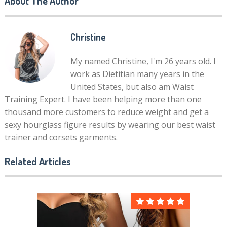
About The Author
Christine
My named Christine, I'm 26 years old. I
work as Dietitian many years in the
United States, but also am Waist
Training Expert. I have been helping more than one
thousand more customers to reduce weight and get a
sexy hourglass figure results by wearing our best waist
trainer and corsets garments.
Related Articles