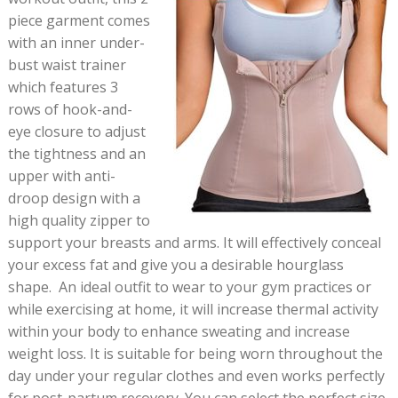
piece garment comes
with an inner under-
bust waist trainer
which features 3
rows of hook-and-
eye closure to adjust
the tightness and an
upper with anti-
droop design with a
high quality zipper to
support your breasts and arms. It will effectively conceal
your excess fat and give you a desirable hourglass
shape. An ideal outfit to wear to your gym practices or
while exercising at home, it will increase thermal activity
within your body to enhance sweating and increase
weight loss. It is suitable for being worn throughout the
day under your regular clothes and even works perfectly
for post-partum recovery. You can select the perfect size