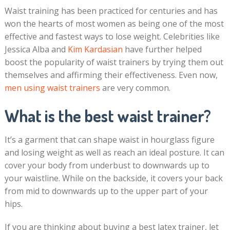
Waist training has been practiced for centuries and has
won the hearts of most women as being one of the most
effective and fastest ways to lose weight. Celebrities like
Jessica Alba and
Kim Kardasian
have further helped
boost the popularity of waist trainers by trying them out
themselves and affirming their effectiveness. Even now,
men using waist trainers
are very common.
What is the best waist trainer?
It’s a garment that can shape waist in hourglass figure
and losing weight as well as reach an ideal posture. It can
cover your body from underbust to downwards up to
your waistline. While on the backside, it covers your back
from mid to downwards up to the upper part of your
hips.
If you are thinking about buying a best latex trainer, let