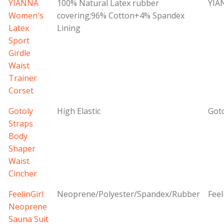
YIANNA
100% Natural Latex rubber
YIA
Women's
covering;96% Cotton+4% Spandex
Latex
Lining
Sport
Girdle
Waist
Trainer
Corset
Gotoly
High Elastic
Got
Straps
Body
Shaper
Waist
Cincher
FeelinGirl
Neoprene/Polyester/Spandex/Rubber
Feel
Neoprene
Sauna Suit