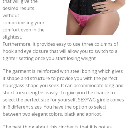
that will give the
desired results
without
compromising your
comfort even in the
slightest.
Furthermore, it provides easy to use three columns of
hook and eye closure that will allow you to switch to a
tighter setting once you start losing weight.
The garment is reinforced with steel boning which gives
it shape and structure to provide you with the perfect
hourglass shape you seek. It can accommodate long and
short torso lengths easily. To give you the chance to
select the perfect size for yourself, SEXYWG girdle comes
in 6 different sizes. You have the option to select
between two elegant colors, black and apricot.
The best thing about this cincher is that it is not as