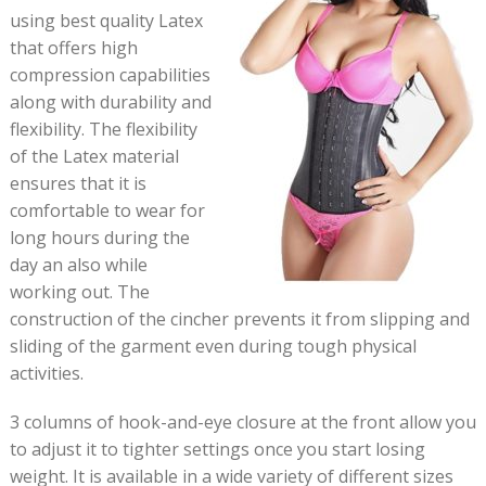
using best quality Latex
that offers high
compression capabilities
along with durability and
flexibility. The flexibility
of the Latex material
ensures that it is
comfortable to wear for
long hours during the
day an also while
working out. The
construction of the cincher prevents it from slipping and
sliding of the garment even during tough physical
activities.
3 columns of hook-and-eye closure at the front allow you
to adjust it to tighter settings once you start losing
weight. It is available in a wide variety of different sizes