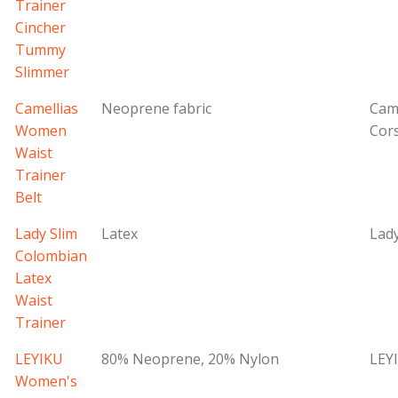
Trainer
Cincher
Tummy
Slimmer
Camellias
Neoprene fabric
Came
Women
Cor
Waist
Trainer
Belt
Lady Slim
Latex
Lady
Colombian
Latex
Waist
Trainer
LEYIKU
80% Neoprene, 20% Nylon
LEY
Women's