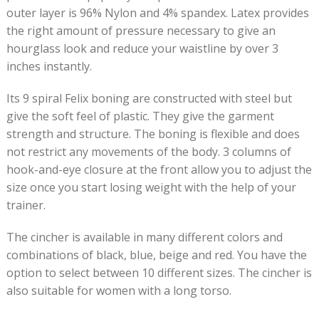
outer layer is 96% Nylon and 4% spandex. Latex provides
the right amount of pressure necessary to give an
hourglass look and reduce your waistline by over 3
inches instantly.
Its 9 spiral Felix boning are constructed with steel but
give the soft feel of plastic. They give the garment
strength and structure. The boning is flexible and does
not restrict any movements of the body. 3 columns of
hook-and-eye closure at the front allow you to adjust the
size once you start losing weight with the help of your
trainer.
The cincher is available in many different colors and
combinations of black, blue, beige and red. You have the
option to select between 10 different sizes. The cincher is
also suitable for women with a long torso.