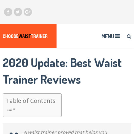
MENU
2020 Update: Best Waist
Trainer Reviews
Table of Contents
A waist trainer proved that helps you