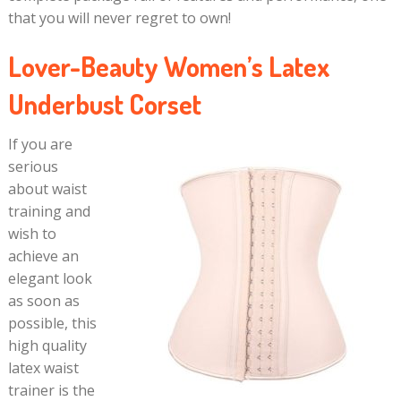
that you will never regret to own!
Lover-Beauty Women’s Latex
Underbust Corset
If you are
serious
about waist
training and
wish to
achieve an
elegant look
as soon as
possible, this
high quality
latex waist
trainer is the