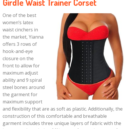
Girdle Waist Trainer Corset
One of the best
women’s latex
waist cinchers in
the market, Yianna
offers 3 rows of
hook-and-eye
closure on the
front to allow for
maximum adjust
ability and 9 spiral
steel bones around
the garment for
maximum support
and flexibility that are as soft as plastic. Additionally, the
construction of this comfortable and breathable
garment includes three unique layers of fabric with the