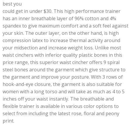
best you
could get in under $30. This high performance trainer
has an inner breathable layer of 96% cotton and 4%
spandex to give maximum comfort and a soft feel against
your skin. The outer layer, on the other hand, is high
compression latex to increase thermal activity around
your midsection and increase weight loss. Unlike most
waist cinchers with inferior quality plastic bones in this
price range, this superior waist cincher offers 9 spiral
steel bones around the garment which give structure to
the garment and improve your posture. With 3 rows of
hook-and-eye closure, the garment is also suitable for
women with a long torso and will take as much as 4 to 5
inches off your waist instantly. The breathable and
flexible trainer is available in various color options to
select from including the latest rose, floral and peony
print.