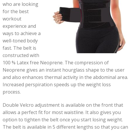
who are looking
for the best
workout
experience and
ways to achieve a
well-toned body
fast. The belt is
constructed with
100 % Latex free Neoprene. The compression of
Neoprene gives an instant hourglass shape to the user
and also enhances thermal activity in the abdominal area.
Increased perspiration speeds up the weight loss
process.
Double Velcro adjustment is available on the front that
allows a perfect fit for most waistline. It also gives you
option to tighten the belt once you start losing weight.
The belt is available in 5 different lengths so that you can