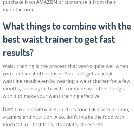
purchase it on
AMAZON
or customize it from their
manufacturer.
What things to combine with the
best waist trainer to get fast
results?
Waist training is the process that works quite well when
you combine it other tasks. You can’t get an ideal
waistline result even by wearing a waist cincher for a few
months, unless you have to combine two other things
with it to make your waist training effective.
Diet:
Take a healthy diet, such as food filled with protein,
vitamins and nutrition. Also, don’t intake the food with
much fat, i.e., fast food, chocolate, cheese etc.