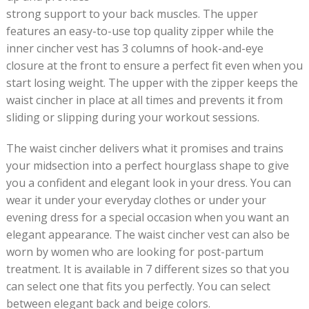
strong support to your back muscles. The upper
features an easy-to-use top quality zipper while the
inner cincher vest has 3 columns of hook-and-eye
closure at the front to ensure a perfect fit even when you
start losing weight. The upper with the zipper keeps the
waist cincher in place at all times and prevents it from
sliding or slipping during your workout sessions.
The waist cincher delivers what it promises and trains
your midsection into a perfect hourglass shape to give
you a confident and elegant look in your dress. You can
wear it under your everyday clothes or under your
evening dress for a special occasion when you want an
elegant appearance. The waist cincher vest can also be
worn by women who are looking for post-partum
treatment. It is available in 7 different sizes so that you
can select one that fits you perfectly. You can select
between elegant back and beige colors.