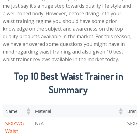
me just say it’s a huge step towards quality life style and
a well-toned body. However, before diving into your
waist training regime you should have some prior
knowledge on the subject and awareness on the top
quality products available in the market. For this reason,
we have answered some questions you might have in
mind regarding waist training and also given 10 best
waist trainer reviews available in the market today.
Top 10 Best Waist Trainer in
Summary
Name
Material
Bran
SEXYWG
N/A
SEX
Waist