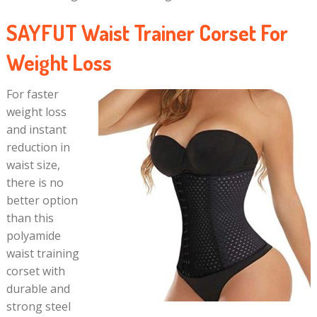
SAYFUT Waist Trainer Corset For
Weight Loss
For faster
weight loss
and instant
reduction in
waist size,
there is no
better option
than this
polyamide
waist training
corset with
durable and
strong steel