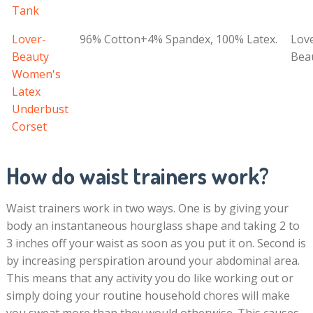
Tank
Lover-
96% Cotton+4% Spandex, 100% Latex.
Lov
Beauty
Bea
Women's
Latex
Underbust
Corset
How do waist trainers work?
Waist trainers work in two ways. One is by giving your
body an instantaneous hourglass shape and taking 2 to
3 inches off your waist as soon as you put it on. Second is
by increasing perspiration around your abdominal area.
This means that any activity you do like working out or
simply doing your routine household chores will make