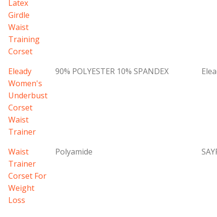
Latex
Girdle
Waist
Training
Corset
Eleady
90% POLYESTER 10% SPANDEX
Elea
Women's
Underbust
Corset
Waist
Trainer
Waist
Polyamide
SAY
Trainer
Corset For
Weight
Loss