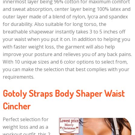
innermost layer being 96% cotton for maximum comfort
and sweat absorption, center layer being 100% latex and
outer layer made of a blend of nylon, lycra and spandex
for durability. Also suitable for long torso, the
breathable shapewear instantly takes 3 to 5 inches off
your waist when you put it on. In addition to helping you
with faster weight loss, the garment will also help
improve your posture and relieves you of any back pains.
With 10 unique sizes and 6 color options to select from,
you can make the selection that best complies with your
requirements.
Gotoly Straps Body Shaper Waist
Cincher
Perfect selection for
weight loss and as a
workout outfit, this 2