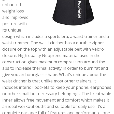
enhanced
weight loss
and improved
posture with
its unique
design which includes a sports bra, a waist trainer and a
waist trimmer. The waist cincher has a durable zipper
closure on the top with an adjustable belt with Velcro
closure. High quality Neoprene material used in the
construction gives maximum compression around the
abs to increase thermal activity in order to burn fat and
give you an hourglass shape. What’s unique about the
waist cincher is that unlike most other trainers, it
includes interior pockets to keep your phone, earphones
or other small but necessary belongings. The breathable
inner allows free movement and comfort which makes it
an ideal workout outfit and suitable for daily use. It’s a
complete package full of features and performance, one