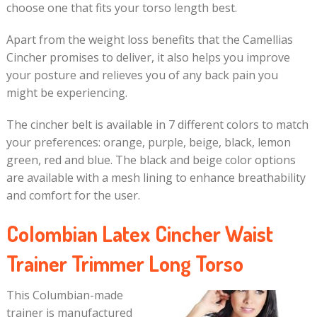
choose one that fits your torso length best.
Apart from the weight loss benefits that the Camellias
Cincher promises to deliver, it also helps you improve
your posture and relieves you of any back pain you
might be experiencing.
The cincher belt is available in 7 different colors to match
your preferences: orange, purple, beige, black, lemon
green, red and blue. The black and beige color options
are available with a mesh lining to enhance breathability
and comfort for the user.
Colombian Latex Cincher Waist
Trainer Trimmer Long Torso
This Columbian-made
trainer is manufactured