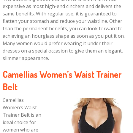
expensive as most high-end cinchers and delivers the
same benefits. With regular use, it is guaranteed to
flatten your stomach and reduce your waistline. Other
than the permanent benefits, you can look forward to
achieving an hourglass shape as soon as you put it on.
Many women would prefer wearing it under their
dresses on a special occasion to give them an elegant,
slimmer appearance.
Camellias Women’s Waist Trainer
Belt
Camellias
Women’s Waist
Trainer Belt is an
ideal choice for
women who are