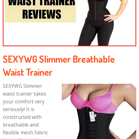
SEXYWG Slimmer Breathable
Waist Trainer
SEXYWG Slimmer
waist trainer takes
your comfort very
seriously! It is
constructed with
breathable and
flexible mesh fabric