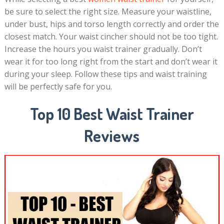
be sure to select the right size. Measure your waistline,
under bust, hips and torso length correctly and order the
closest match. Your waist cincher should not be too tight.
Increase the hours you waist trainer gradually. Don’t
wear it for too long right from the start and don’t wear it
during your sleep. Follow these tips and waist training
will be perfectly safe for you.
Top 10 Best Waist Trainer
Reviews