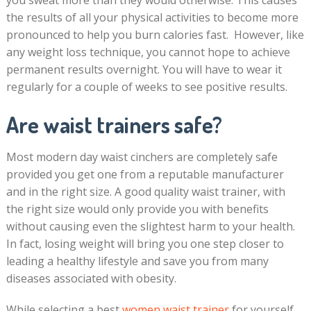
you sweat more than they would otherwise. This causes
the results of all your physical activities to become more
pronounced to help you burn calories fast. However, like
any weight loss technique, you cannot hope to achieve
permanent results overnight. You will have to wear it
regularly for a couple of weeks to see positive results.
Are waist trainers safe?
Most modern day waist cinchers are completely safe
provided you get one from a reputable manufacturer
and in the right size. A good quality waist trainer, with
the right size would only provide you with benefits
without causing even the slightest harm to your health.
In fact, losing weight will bring you one step closer to
leading a healthy lifestyle and save you from many
diseases associated with obesity.
While selecting a best
women waist trainer
for yourself,