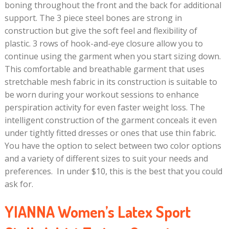
boning throughout the front and the back for additional
support. The 3 piece steel bones are strong in
construction but give the soft feel and flexibility of
plastic. 3 rows of hook-and-eye closure allow you to
continue using the garment when you start sizing down.
This comfortable and breathable garment that uses
stretchable mesh fabric in its construction is suitable to
be worn during your workout sessions to enhance
perspiration activity for even faster weight loss. The
intelligent construction of the garment conceals it even
under tightly fitted dresses or ones that use thin fabric.
You have the option to select between two color options
and a variety of different sizes to suit your needs and
preferences. In under $10, this is the best that you could
ask for.
YIANNA Women’s Latex Sport