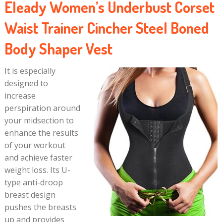
Eleady Women’s Underbust Corset
Waist Trainer Cincher Steel Boned
Body Shaper Vest
It is especially
designed to
increase
perspiration around
your midsection to
enhance the results
of your workout
and achieve faster
weight loss. Its U-
type anti-droop
breast design
pushes the breasts
up and provides