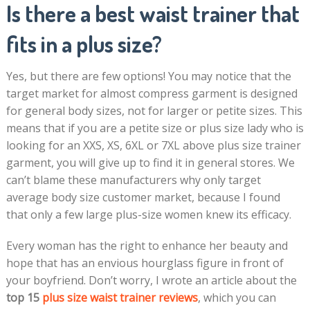
Is there a best waist trainer that
fits in a plus size?
Yes, but there are few options! You may notice that the
target market for almost compress garment is designed
for general body sizes, not for larger or petite sizes. This
means that if you are a petite size or plus size lady who is
looking for an XXS, XS, 6XL or 7XL above plus size trainer
garment, you will give up to find it in general stores. We
can’t blame these manufacturers why only target
average body size customer market, because I found
that only a few large plus-size women knew its efficacy.
Every woman has the right to enhance her beauty and
hope that has an envious hourglass figure in front of
your boyfriend. Don’t worry, I wrote an article about the
top 15
plus size waist trainer reviews
, which you can