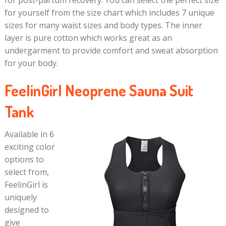
for yourself from the size chart which includes 7 unique
sizes for many waist sizes and body types. The inner
layer is pure cotton which works great as an
undergarment to provide comfort and sweat absorption
for your body.
FeelinGirl Neoprene Sauna Suit
Tank
Available in 6
exciting color
options to
select from,
FeelinGirl is
uniquely
designed to
give