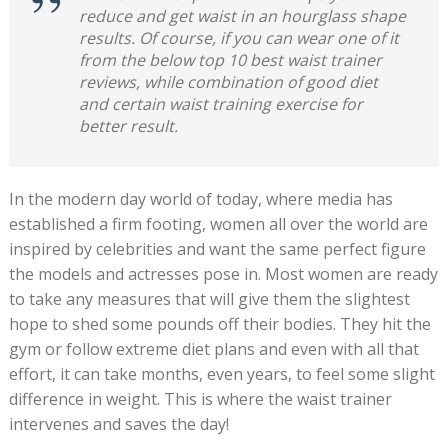
reduce and get waist in an hourglass shape
results. Of course, if you can wear one of it
from the below top 10 best waist trainer
reviews, while combination of good diet
and certain waist training exercise for
better result.
In the modern day world of today, where media has
established a firm footing, women all over the world are
inspired by celebrities and want the same perfect figure
the models and actresses pose in. Most women are ready
to take any measures that will give them the slightest
hope to shed some pounds off their bodies. They hit the
gym or follow extreme diet plans and even with all that
effort, it can take months, even years, to feel some slight
difference in weight. This is where the waist trainer
intervenes and saves the day!