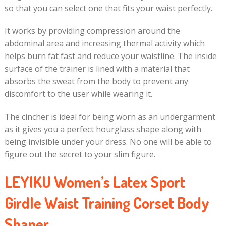
so that you can select one that fits your waist perfectly.
It works by providing compression around the
abdominal area and increasing thermal activity which
helps burn fat fast and reduce your waistline. The inside
surface of the trainer is lined with a material that
absorbs the sweat from the body to prevent any
discomfort to the user while wearing it.
The cincher is ideal for being worn as an undergarment
as it gives you a perfect hourglass shape along with
being invisible under your dress. No one will be able to
figure out the secret to your slim figure.
LEYIKU Women’s Latex Sport
Girdle Waist Training Corset Body
Shaper