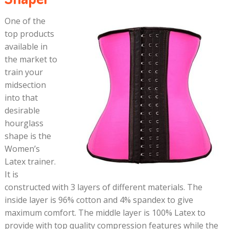
One of the
top products
available in
the market to
train your
midsection
into that
desirable
hourglass
shape is the
Women’s
Latex trainer.
It is
constructed with 3 layers of different materials. The
inside layer is 96% cotton and 4% spandex to give
maximum comfort. The middle layer is 100% Latex to
provide with top quality compression features while the